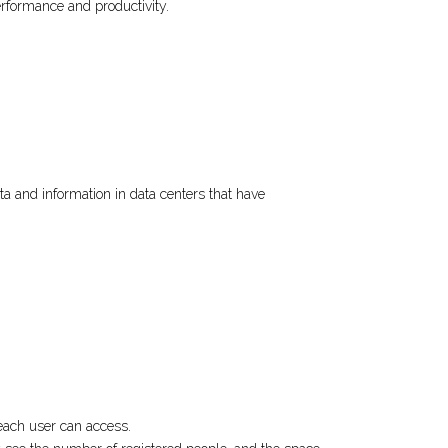
erformance and productivity.
a and information in data centers that have
 each user can access.