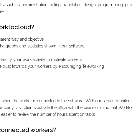
, such as: administration, billing, translation, design, programming, public
e ...
Worktocloud?
sparent way and objective.
e graphs and statistics shown in our software.
amify your work activity to motivate workers.
te trust towards your workers by encouraging Teleworking
hen the worker is connected to the software. With our screen monitorin
company, visit clients outside the office with the peace of mind that Workt
s easier to review the number of hours spent on tasks.
connected workers?