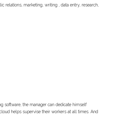
 relations, marketing, writing , data entry, research,
g software, the manager can dedicate himself
ocloud helps supervise their workers at all times. And