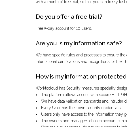
with a month of free trial, so that you can freely t
Do you offer a free trial?
Free 5-day account for 10 users.
Are you Is my information safe?
We have specific rules and processes to ensure the c
international certifications and recognitions for their
How is my information protected
Worktocloud has Security measures specially designe
The platform allows access with secure HTTP (
We have data validation standards and intruder d
Every User has their own security credentials.
Users only have access to the information they 
The owners and managers of each account can assi