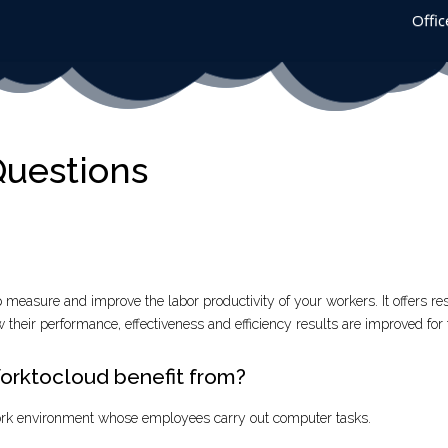
Offic
Questions
p measure and improve the labor productivity of your workers. It offers res
 their performance, effectiveness and efficiency results are improved for 
rktocloud benefit from?
rk environment whose employees carry out computer tasks.