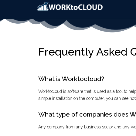
Frequently Asked 
What is Worktocloud?
Worktocloud is software that is used as a tool to hel
simple installation on the computer, you can see how
What type of companies does Wo
Any company from any business sector and any wo