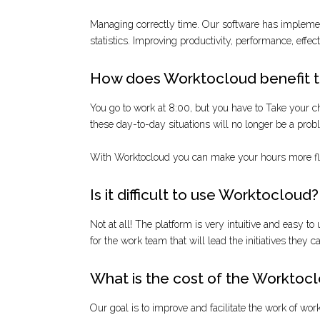
Managing correctly time. Our software has implement
statistics. Improving productivity, performance, effec
How does Worktocloud benefit 
You go to work at 8:00, but you have to Take your chil
these day-to-day situations will no longer be a pro
With Worktocloud you can make your hours more flex
Is it difficult to use Worktocloud?
Not at all! The platform is very intuitive and easy to 
for the work team that will lead the initiatives they 
What is the cost of the Worktocl
Our goal is to improve and facilitate the work of wo