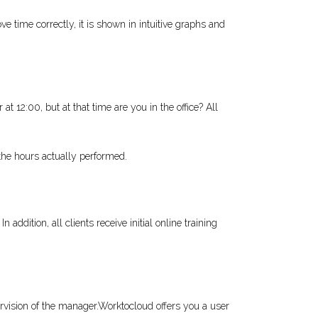
time correctly, it is shown in intuitive graphs and
t 12:00, but at that time are you in the office? All
the hours actually performed.
addition, all clients receive initial online training
ervision of the manager.Worktocloud offers you a user