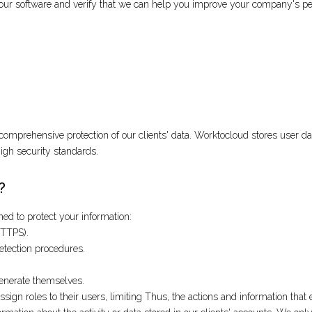
est our software and verify that we can help you improve your company's p
omprehensive protection of our clients' data. Worktocloud stores user dat
 high security standards.
?
d to protect your information:
HTTPS).
etection procedures.
generate themselves.
gn roles to their users, limiting Thus, the actions and information that