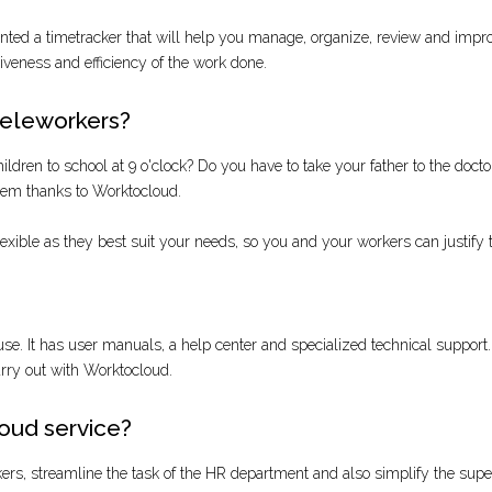
ed a timetracker that will help you manage, organize, review and improve 
tiveness and efficiency of the work done.
teleworkers?
dren to school at 9 o'clock? Do you have to take your father to the doctor a
blem thanks to Worktocloud.
ible as they best suit your needs, so you and your workers can justify 
use. It has user manuals, a help center and specialized technical support. In 
carry out with Worktocloud.
oud service?
rkers, streamline the task of the HR department and also simplify the sup