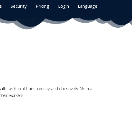
e
Security
Pricing
Login
Language
ults with total transparency and objectively. With a
their workers.