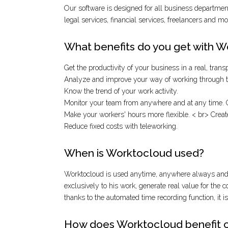
Our software is designed for all business departments
legal services, financial services, freelancers and mor
What benefits do you get with 
Get the productivity of your business in a real, tran
Analyze and improve your way of working through th
Know the trend of your work activity.
Monitor your team from anywhere and at any time. G
Make your workers' hours more flexible. < br> Crea
Reduce fixed costs with teleworking.
When is Worktocloud used?
Worktocloud is used anytime, anywhere always and w
exclusively to his work, generate real value for the 
thanks to the automated time recording function, it i
How does Worktocloud benefit 